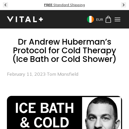
Skip to content
FREE
Standard Shipping
EUR
Geolocation Button: 
Dr Andrew Huberman’s
Protocol for Cold Therapy
(Ice Bath or Cold Shower)
February 11, 2023
·
Tom Mansfield