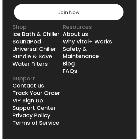
Join Now
Shop
Resources
Ice Bath & Chiller
About us
SaunaPod
Why Vital+ Works
Universal Chiller
Safety &
Maintenance
Bundle & Save
Blog
Water Filters
FAQs
Support
Contact us
Track Your Order
VIP Sign Up
Support Center
Privacy Policy
Terms of Service