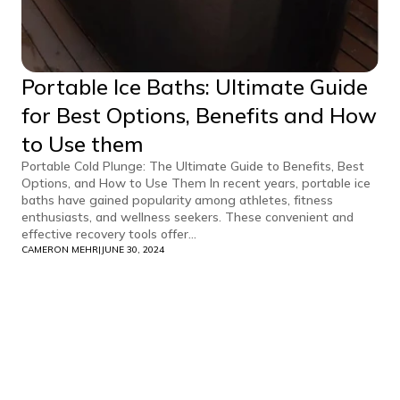
Portable Ice Baths: Ultimate Guide
for Best Options, Benefits and How
to Use them
Portable Cold Plunge: The Ultimate Guide to Benefits, Best
Options, and How to Use Them In recent years, portable ice
baths have gained popularity among athletes, fitness
enthusiasts, and wellness seekers. These convenient and
effective recovery tools offer...
CAMERON MEHR
|
JUNE 30, 2024