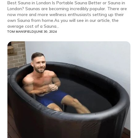
Best Sauna in London Is Portable Sauna Better or Sauna in
London? Saunas are becoming incredibly popular. There are
now more and more wellness enthusiasts setting up their
own Sauna from home.As you will see in our article, the
average cost of a Sauna...
TOM MANSFIELD
|
JUNE 30, 2024