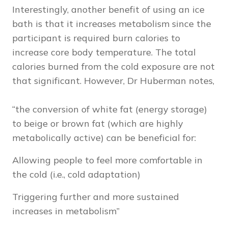
Interestingly, another benefit of using an ice
bath is that it increases metabolism since the
participant is required burn calories to
increase core body temperature. The total
calories burned from the cold exposure are not
that significant. However, Dr Huberman notes,
“the conversion of white fat (energy storage)
to beige or brown fat (which are highly
metabolically active) can be beneficial for:
Allowing people to feel more comfortable in
the cold (i.e., cold adaptation)
Triggering further and more sustained
increases in metabolism”