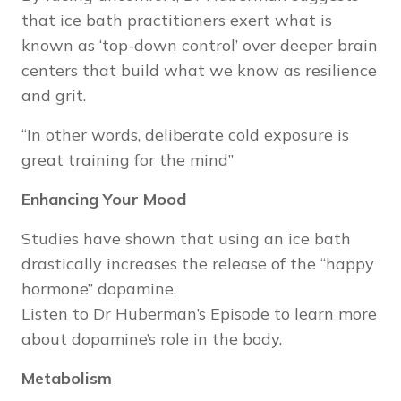
that ice bath practitioners exert what is
known as ‘top-down control’ over deeper brain
centers that build what we know as resilience
and grit.
“In other words, deliberate cold exposure is
great training for the mind”
Enhancing Your Mood
Studies have shown that using an ice bath
drastically increases the release of the “happy
hormone” dopamine.
Listen to Dr Huberman’s
Episode
to learn more
about dopamine’s role in the body.
Metabolism