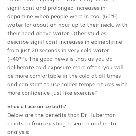
significant and prolonged increases in
dopamine when people were in cool (60°F)
water for about an hour up to their neck, with
their head above water. Other studies
describe significant increases in epinephrine
from just 20 seconds in very cold water
(~40°F). The good news is that as you do
deliberate cold exposure more often, you will
be more comfortable in the cold at all times
and can start to use colder temperatures with
more confidence, just like exercise.”
Should I use an Ice bath?
Below are the benefits that Dr Huberman
points to from existing research and meta-
analysis: