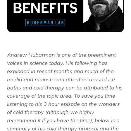
Andrew Hubarman is one of the preeminent
voices in science today. His following has
exploded in recent months and much of the
media and mainstream attention around ice
baths and cold therapy can be attributed to his
coverage of the topic area. To save you time
listening to his 3 hour episode on the wonders
of cold therapy (although we highly
recommend it if you have the time), below is a
summary of his cold therapy protocol and the