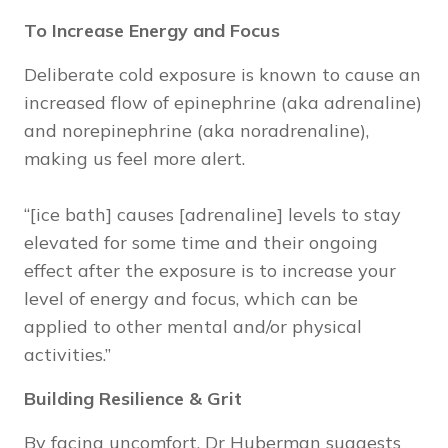
To Increase Energy and Focus
Deliberate cold exposure is known to cause an
increased flow of epinephrine (aka adrenaline)
and norepinephrine (aka noradrenaline),
making us feel more alert.
“[ice bath] causes [adrenaline] levels to stay
elevated for some time and their ongoing
effect after the exposure is to increase your
level of energy and focus, which can be
applied to other mental and/or physical
activities.”
Building Resilience & Grit
By facing uncomfort, Dr Huberman suggests