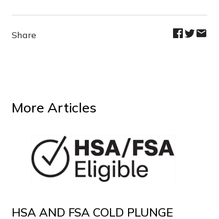
Share
More Articles
HSA AND FSA COLD PLUNGE