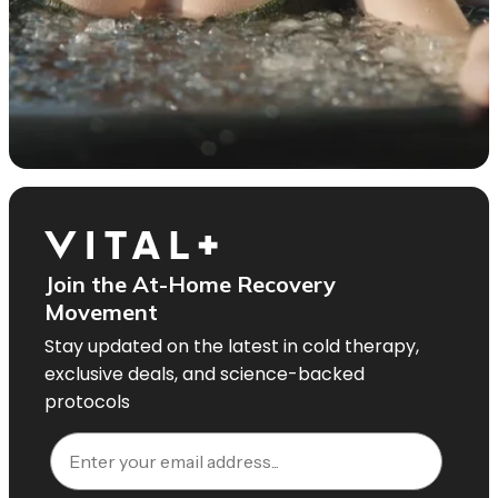
Join the At-Home Recovery
Movement
Stay updated on the latest in cold therapy,
exclusive deals, and science-backed
protocols
Email