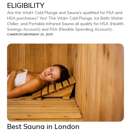
ELIGIBILITY
Are the Vital+ Cold Plunge and Sauna's qualified for FSA and
HSA purchases? Yes! The Vital+ Cold Plunge, Ice Bath Water
Chiller, and Portable Infrared Sauna all qualify for HSA (Health
Savings Account) and FSA (Flexible Spending Account)...
CAMERON MEHR
|
MAY 23, 2025
Best Sauna in London