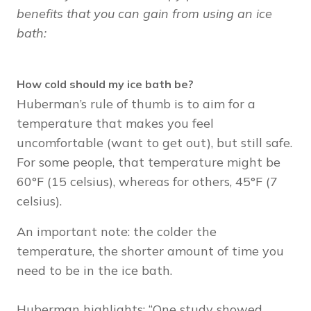
benefits that you can gain from using an ice
bath:
How cold should my ice bath be?
Huberman’s rule of thumb is to aim for a
temperature that makes you feel
uncomfortable (want to get out), but still safe.
For some people, that temperature might be
60°F (15 celsius), whereas for others, 45°F (7
celsius).
An important note: the colder the
temperature, the shorter amount of time you
need to be in the ice bath.
Huberman highlights: “One study showed