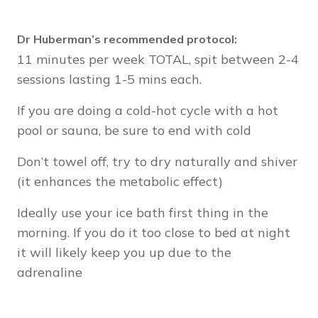
Dr Huberman’s recommended protocol:
11 minutes per week TOTAL, spit between 2-4
sessions lasting 1-5 mins each.
If you are doing a cold-hot cycle with a hot
pool or sauna, be sure to end with cold
Don’t towel off, try to dry naturally and shiver
(it enhances the metabolic effect)
Ideally use your ice bath first thing in the
morning. If you do it too close to bed at night
it will likely keep you up due to the
adrenaline