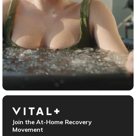
Join the At-Home Recovery
Movement