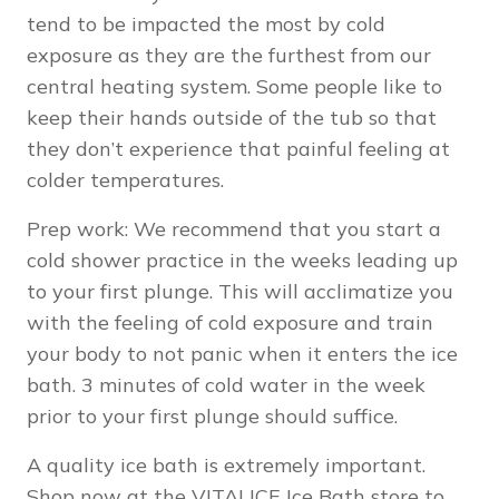
tend to be impacted the most by cold
exposure as they are the furthest from our
central heating system. Some people like to
keep their hands outside of the tub so that
they don’t experience that painful feeling at
colder temperatures.
Prep work: We recommend that you start a
cold shower practice in the weeks leading up
to your first plunge. This will acclimatize you
with the feeling of cold exposure and train
your body to not panic when it enters the ice
bath. 3 minutes of cold water in the week
prior to your first plunge should suffice.
A quality ice bath is extremely important.
Shop now
at the VITALICE Ice Bath store to