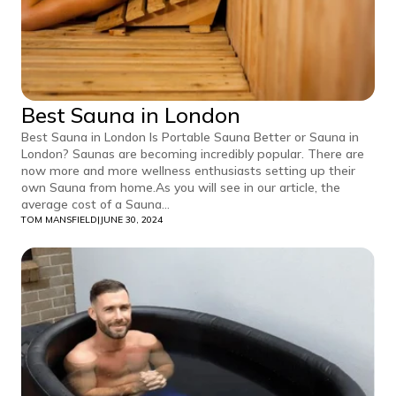
Best Sauna in London
Best Sauna in London Is Portable Sauna Better or Sauna in
London? Saunas are becoming incredibly popular. There are
now more and more wellness enthusiasts setting up their
own Sauna from home.As you will see in our article, the
average cost of a Sauna...
TOM MANSFIELD
|
JUNE 30, 2024