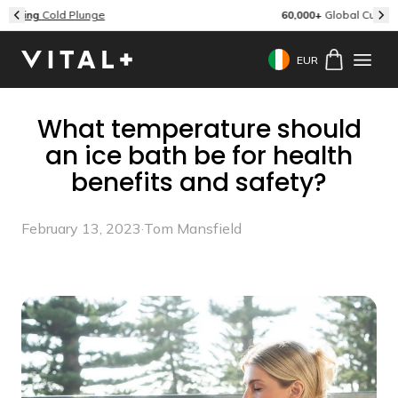
Skip to content
60,000+
Global Customers & Reviews
EUR
Geolocation Button: 
What temperature should
an ice bath be for health
benefits and safety?
February 13, 2023
·
Tom Mansfield