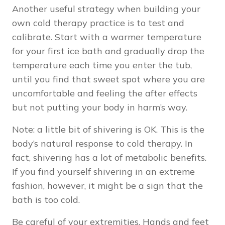
Another useful strategy when building your
own cold therapy practice is to test and
calibrate. Start with a warmer temperature
for your first ice bath and gradually drop the
temperature each time you enter the tub,
until you find that sweet spot where you are
uncomfortable and feeling the after effects
but not putting your body in harm’s way.
Note: a little bit of shivering is OK. This is the
body’s natural response to cold therapy. In
fact, shivering has a lot of metabolic benefits.
If you find yourself shivering in an extreme
fashion, however, it might be a sign that the
bath is too cold.
Be careful of your extremities. Hands and feet