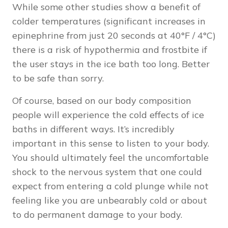
While some other studies show a benefit of
colder temperatures (
significant increases in
epinephrine from just 20 seconds at
40°F / 4°C)
there is a risk of hypothermia and frostbite if
the user stays in the ice bath too long. Better
to be safe than sorry.
Of course, based on our body composition
people will experience the cold effects of ice
baths in different ways. It’s incredibly
important in this sense to listen to your body.
You should ultimately feel the uncomfortable
shock to the nervous system that one could
expect from entering a cold plunge while not
feeling like you are unbearably cold or about
to do permanent damage to your body.