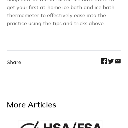
get your first at-home ice bath and ice bath
thermometer to effectively ease into the
practice using the tips and tricks above.
Share
More Articles