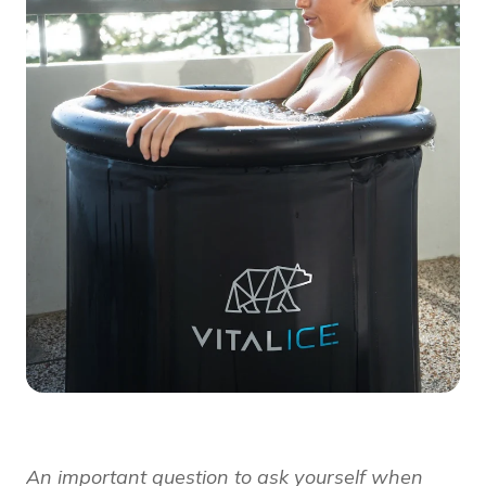
An important question to ask yourself when