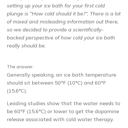
setting up your ice bath for your first cold
plunge is “How cold should it be?”. There is a lot
of mixed and misleading information out there,
so we decided to provide a scientifically-
backed perspective of how cold your ice bath
really should be.
The answer:
Generally speaking, an ice bath temperature
should sit between 50°F (10°C) and 60°F
(15.6°C).
Leading studies show that the water needs to
be 60°F (15.6°C) or lower to get the dopamine
release associated with cold water therapy.