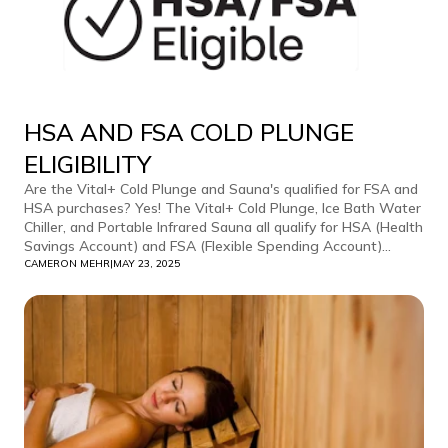
HSA AND FSA COLD PLUNGE
ELIGIBILITY
Are the Vital+ Cold Plunge and Sauna's qualified for FSA and
HSA purchases? Yes! The Vital+ Cold Plunge, Ice Bath Water
Chiller, and Portable Infrared Sauna all qualify for HSA (Health
Savings Account) and FSA (Flexible Spending Account)...
CAMERON MEHR
|
MAY 23, 2025