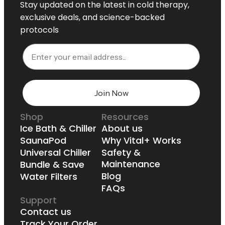
Stay updated on the latest in cold therapy,
exclusive deals, and science-backed
protocols
Email
Join Now
Shop
Resources
Ice Bath & Chiller
About us
SaunaPod
Why Vital+ Works
Universal Chiller
Safety &
Maintenance
Bundle & Save
Blog
Water Filters
FAQs
Support
Contact us
Track Your Order