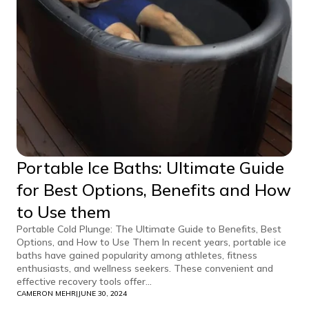
Portable Ice Baths: Ultimate Guide
for Best Options, Benefits and How
to Use them
Portable Cold Plunge: The Ultimate Guide to Benefits, Best
Options, and How to Use Them In recent years, portable ice
baths have gained popularity among athletes, fitness
enthusiasts, and wellness seekers. These convenient and
effective recovery tools offer...
CAMERON MEHR
|
JUNE 30, 2024